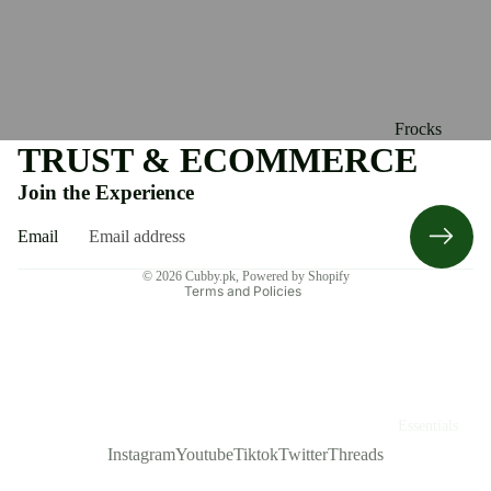
Frocks
TRUST & ECOMMERCE
Refund policy
Rompers
Join the Experience
Privacy policy
Caps &
Terms of service
Mittens
Email
Shipping policy
Socks &
© 2026
Cubby.pk
,
Powered by Shopify
Terms and Policies
Leggings
Shoes
Clothing
Essentials
Instagram
Youtube
Tiktok
Twitter
Threads