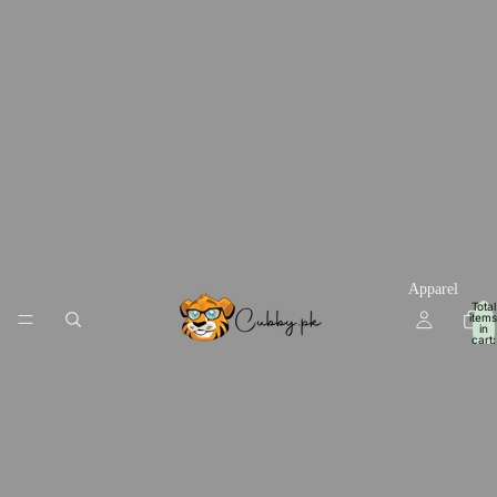
Apparel
Total
items
in
cart:
0